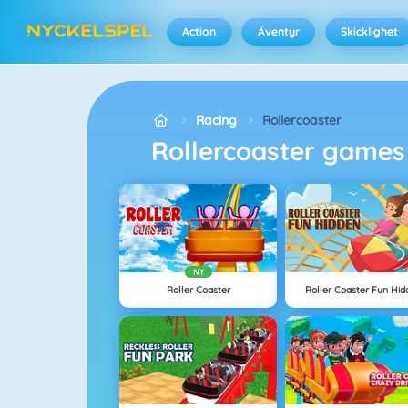
Action
Äventyr
Skicklighet
Racing
Rollercoaster
Rollercoaster games
NY
Roller Coaster
Roller Coaster Fun Hid