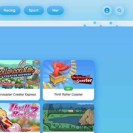
Racing
Sport
Mer
NY
ercoaster Creator Express
Thrill Roller Coaster