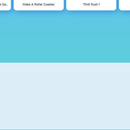
Roller Coaster Crazy Drive Game
Make A Roller Coaster
Thrill Rush 1