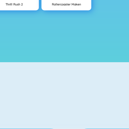
Thrill Rush 2
Rollercoaster Maken