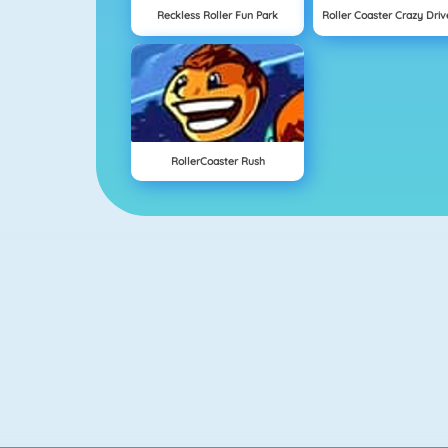
Reckless Roller Fun Park
RollerCoaster Rush