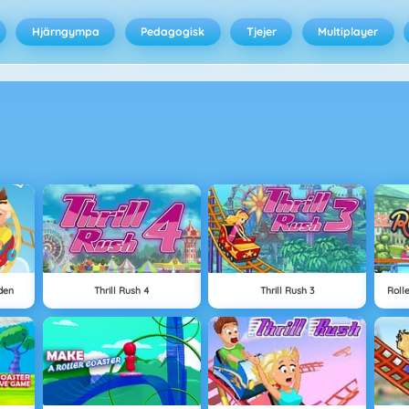
Hjärngympa
Pedagogisk
Tjejer
Multiplayer
den
Thrill Rush 4
Thrill Rush 3
Roll