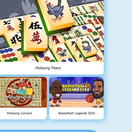
Mahjong Titans
Mahjong Connect
Basketball Legends 2020