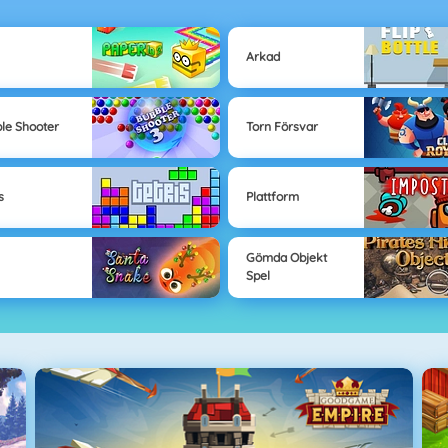
Arkad
le Shooter
Torn Försvar
s
Plattform
Gömda Objekt
Spel