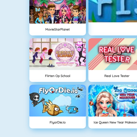
MovieStarPlanet
Flirten Op School
Real Love Tester
FlyorDie.io
Ice Queen New Year Makeov