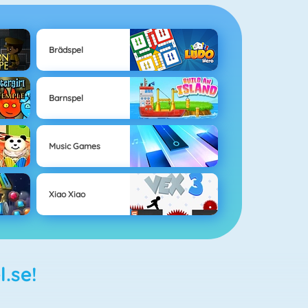
Brädspel
Barnspel
Music Games
Xiao Xiao
l.se!