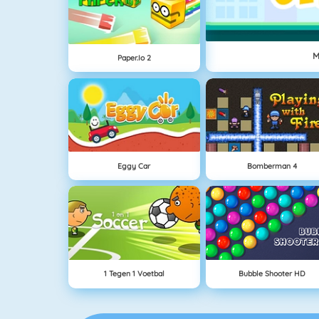
M
Paper.io 2
Eggy Car
Bomberman 4
1 Tegen 1 Voetbal
Bubble Shooter HD