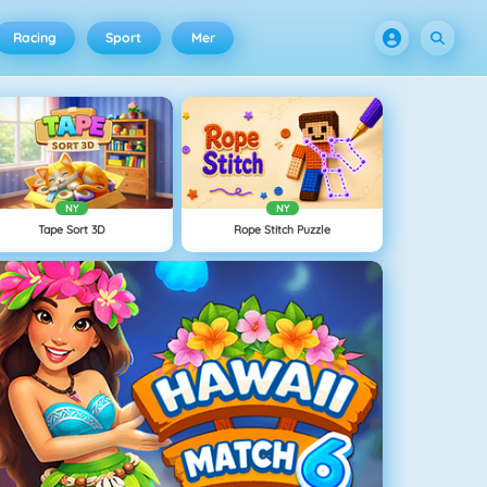
Racing
Sport
Mer
NY
NY
Tape Sort 3D
Rope Stitch Puzzle