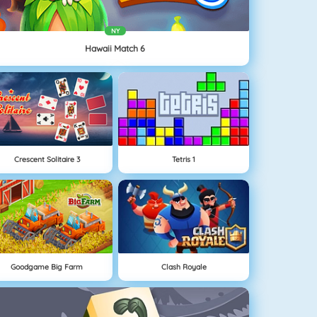
NY
Hawaii Match 6
Crescent Solitaire 3
Tetris 1
Goodgame Big Farm
Clash Royale