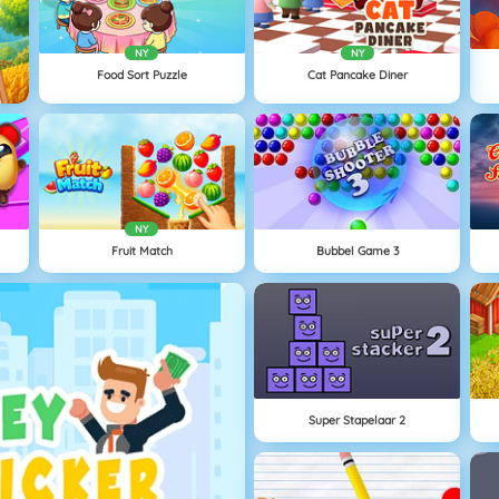
NY
NY
Food Sort Puzzle
Cat Pancake Diner
NY
Fruit Match
Bubbel Game 3
Super Stapelaar 2