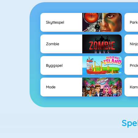
Skyttespel
Park
Zombie
Ninj
Byggspel
Pric
Mode
Kam
Sp