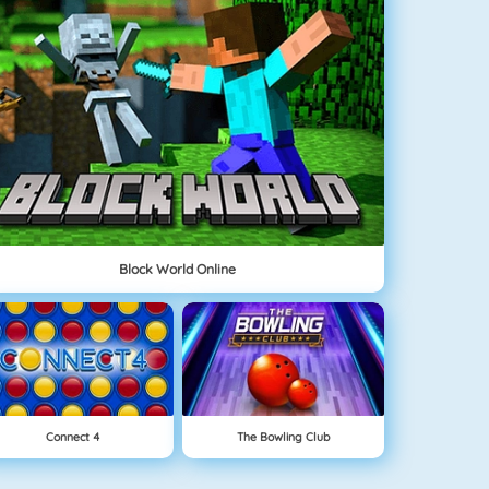
Block World Online
Connect 4
The Bowling Club