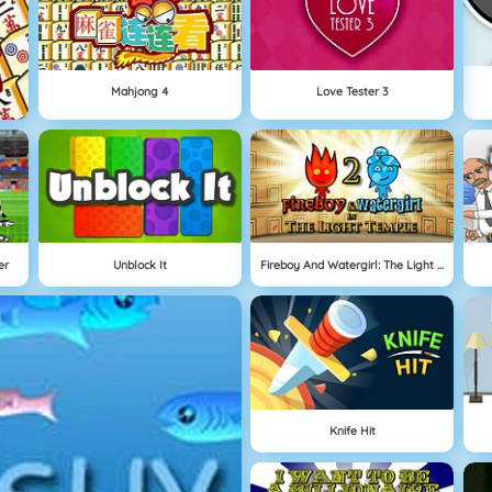
Mahjong 4
Love Tester 3
er
Unblock It
Fireboy And Watergirl: The Light Temple
Knife Hit