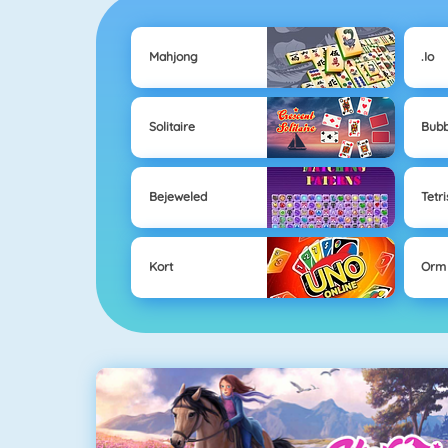
Mahjong
.io
Solitaire
Bubb
Bejeweled
Tetri
Kort
Orm