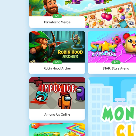
NY
Farmtastic Merge
NY
NY
Robin Hood Archer
STAR: Stars Arena
Among Us Online