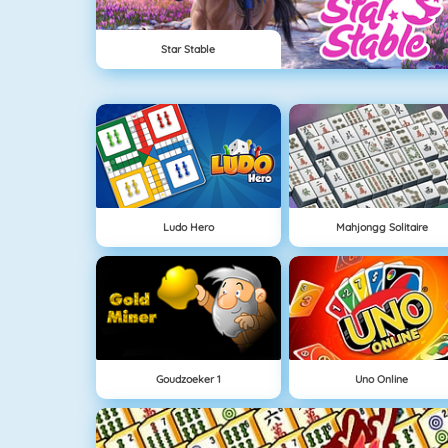
Star Stable
Ludo Hero
Mahjongg Solitaire
Goudzoeker 1
Uno Online