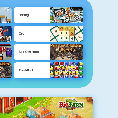
Racing
Ord
Sök Och Hitta
Tre-I-Rad