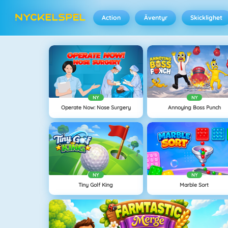
Action
Äventyr
Skicklighet
NY
NY
Operate Now: Nose Surgery
Annoying Boss Punch
NY
NY
Tiny Golf King
Marble Sort