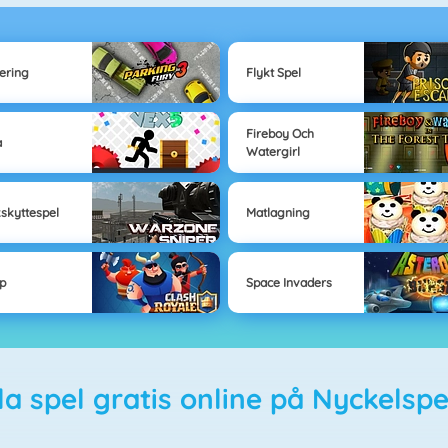
ering
Flykt Spel
Fireboy Och
a
Watergirl
kskyttespel
Matlagning
p
Space Invaders
ela spel gratis online på Nyckelspe