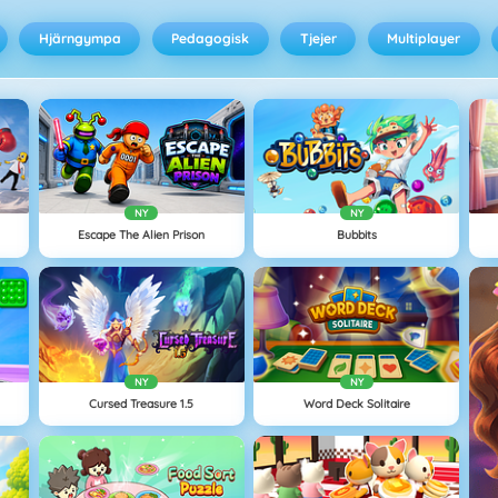
Hjärngympa
Pedagogisk
Tjejer
Multiplayer
NY
NY
Escape The Alien Prison
Bubbits
NY
NY
Cursed Treasure 1.5
Word Deck Solitaire