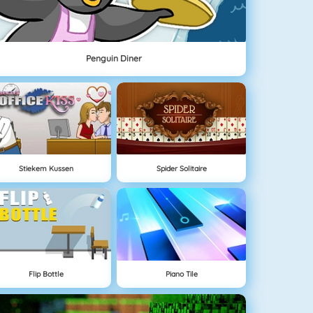
Penguin Diner
Stiekem Kussen
Spider Solitaire
Flip Bottle
Piano Tile