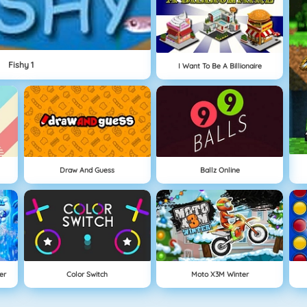
Fishy 1
I Want To Be A Billionaire
Draw And Guess
Ballz Online
er
Color Switch
Moto X3M Winter