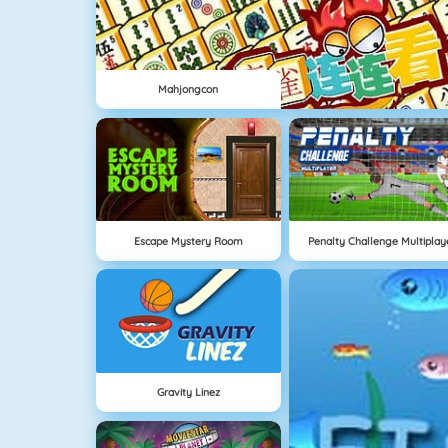
Mahjongcon
Escape Mystery Room
Penalty Challenge Multiplay
Gravity Linez