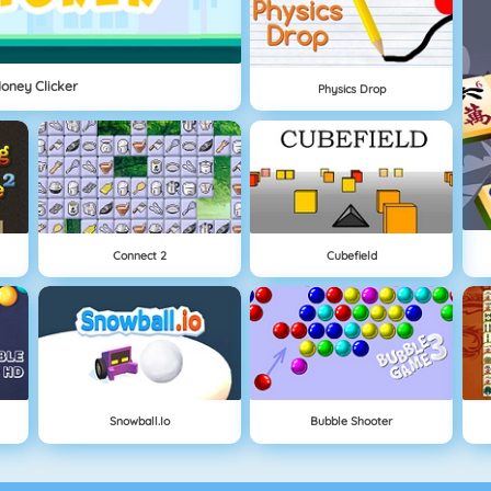
oney Clicker
Physics Drop
Connect 2
Cubefield
Snowball.io
Bubble Shooter