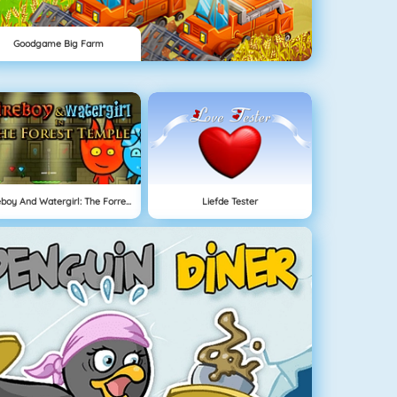
Goodgame Big Farm
Fireboy And Watergirl: The Forrest Temple
Liefde Tester