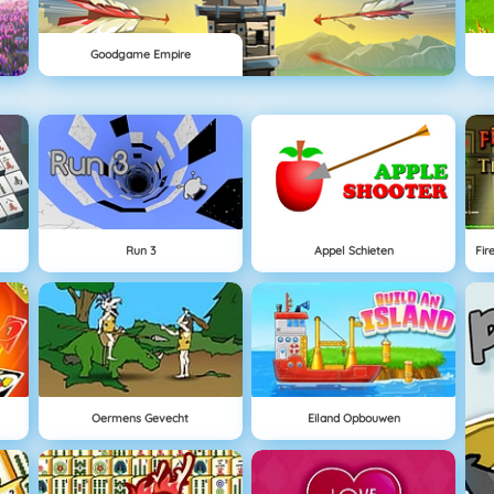
Goodgame Empire
Run 3
Appel Schieten
Oermens Gevecht
Eiland Opbouwen