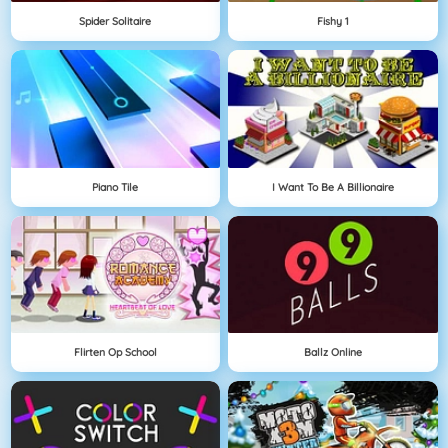
Spider Solitaire
Fishy 1
Piano Tile
I Want To Be A Billionaire
Flirten Op School
Ballz Online