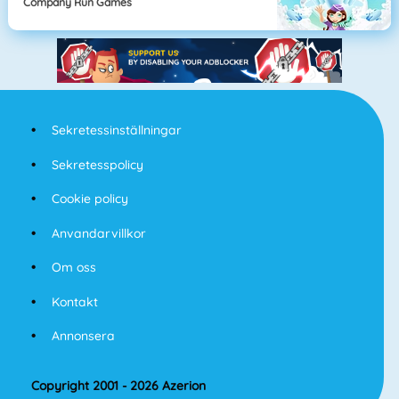
Company Run Games
Sekretessinställningar
Sekretesspolicy
Cookie policy
Anvandarvillkor
Om oss
Kontakt
Annonsera
Copyright 2001 - 2026 Azerion