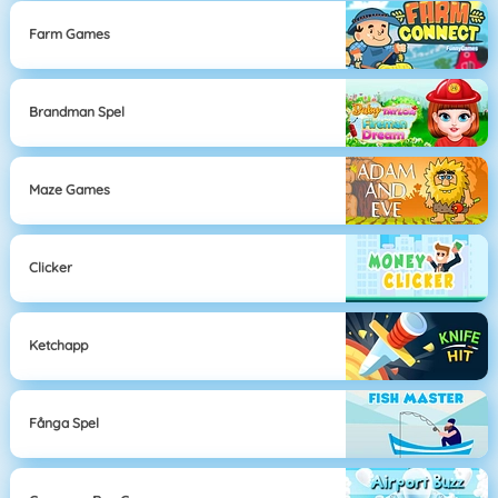
Farm Games
Brandman Spel
Maze Games
Clicker
Ketchapp
Fånga Spel