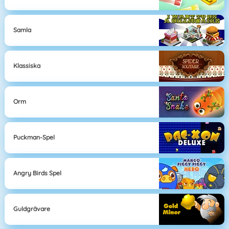
Samla
Klassiska
Orm
Puckman-Spel
Angry Birds Spel
Guldgrävare