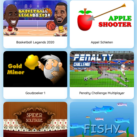
Basketball Legends 2020
Appel Schieten
Goudzoeker 1
Penalty Challenge Multiplayer