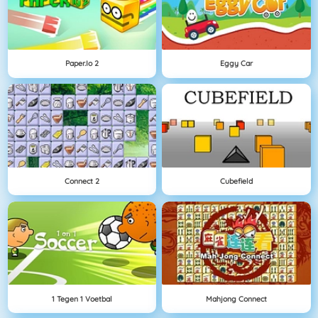
Paper.io 2
Eggy Car
Connect 2
Cubefield
1 Tegen 1 Voetbal
Mahjong Connect