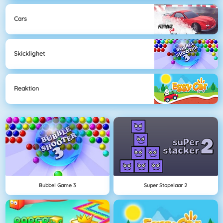
Cars
Skicklighet
Reaktion
Bubbel Game 3
Super Stapelaar 2