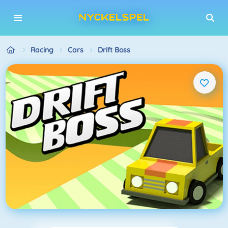
Racing
Cars
Drift Boss