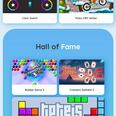
Color Switch
Moto X3M Winter
Hall of
Fame
Bubbel Game 3
Crescent Solitaire 3