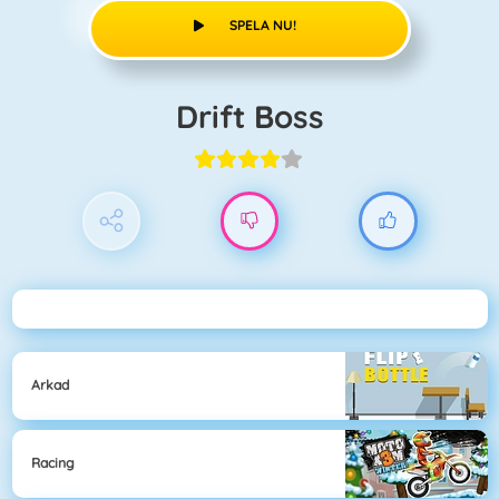
SPELA NU!
Drift Boss
Arkad
Racing