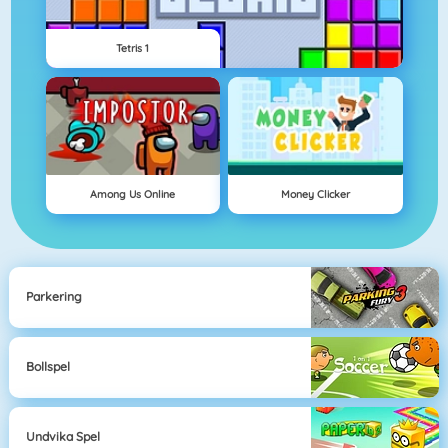
Tetris 1
Among Us Online
Money Clicker
Parkering
Bollspel
Undvika Spel