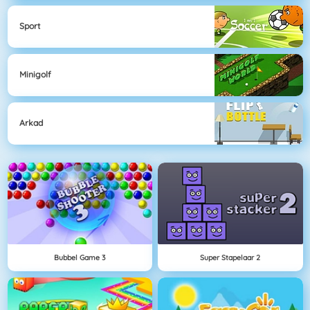
Sport
Minigolf
Arkad
Bubbel Game 3
Super Stapelaar 2