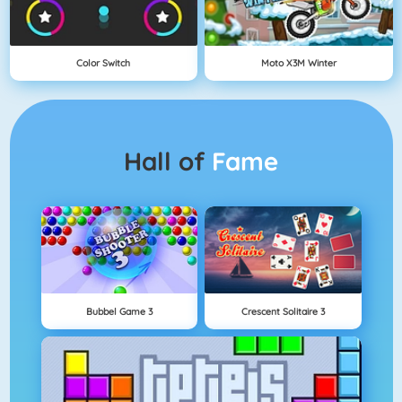
Color Switch
Moto X3M Winter
Hall of
Fame
Bubbel Game 3
Crescent Solitaire 3