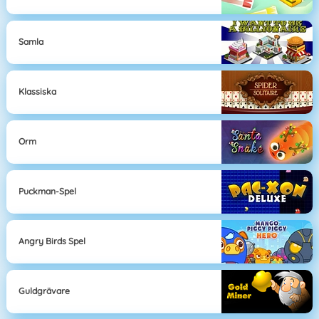
Samla
Klassiska
Orm
Puckman-Spel
Angry Birds Spel
Guldgrävare