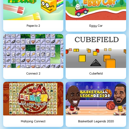
Paper.io 2
Eggy Car
Connect 2
Cubefield
Mahjong Connect
Basketball Legends 2020