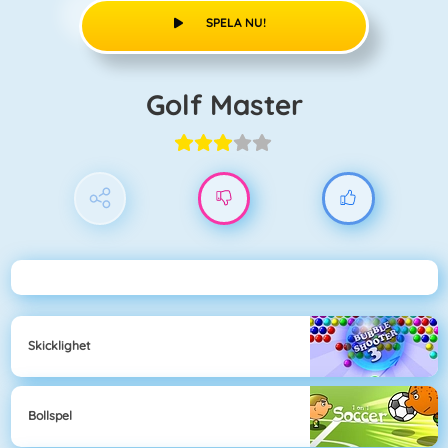
SPELA NU!
Golf Master
Skicklighet
Bollspel