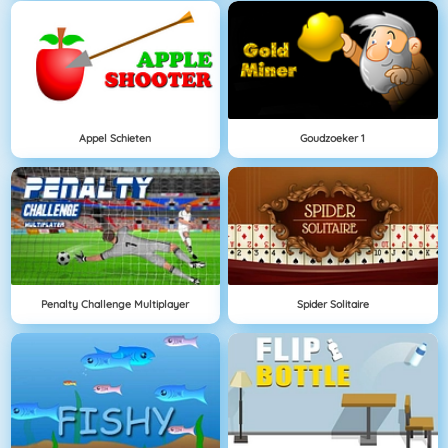
Appel Schieten
Goudzoeker 1
Penalty Challenge Multiplayer
Spider Solitaire