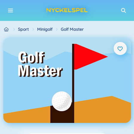
Sport
Minigolf
Golf Master