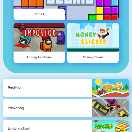
Tetris 1
Among Us Online
Money Clicker
Reaktion
Parkering
Undvika Spel