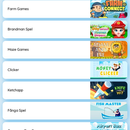
Farm Games
Brandman Spel
Maze Games
Clicker
Ketchapp
Fånga Spel