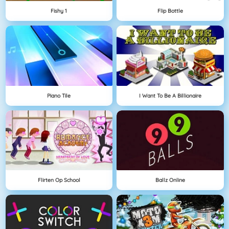
Fishy 1
Flip Bottle
Piano Tile
I Want To Be A Billionaire
Flirten Op School
Ballz Online