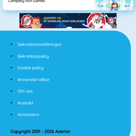
Company Run Games
Sekretessinställningar
Sekretesspolicy
Cookie policy
Anvandarvillkor
Om oss
Kontakt
Annonsera
Copyright 2001 - 2026 Azerion