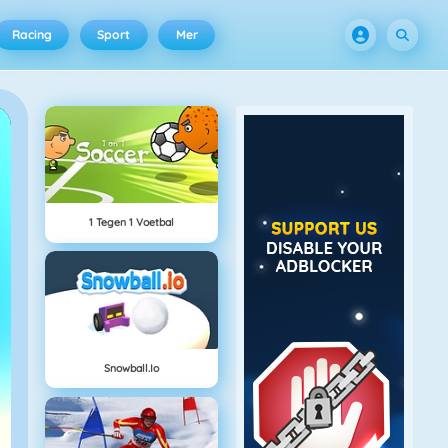
Racing
Sport
Mer
1 Tegen 1 Voetbal
Snowball.io