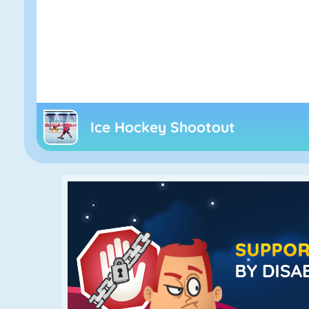
Ice Hockey Shootout