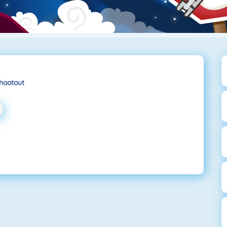
hootout