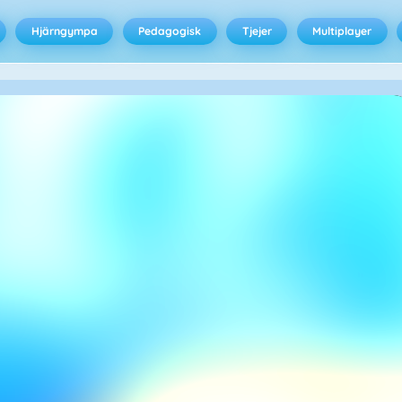
Hjärngympa
Pedagogisk
Tjejer
Multiplayer