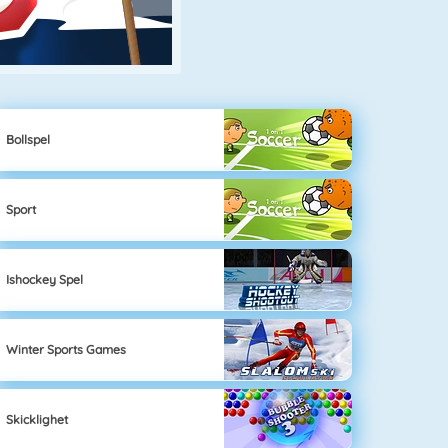
Bollspel
Sport
Ishockey Spel
Winter Sports Games
Skicklighet