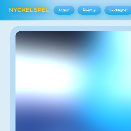
Action
Äventyr
Skicklighet