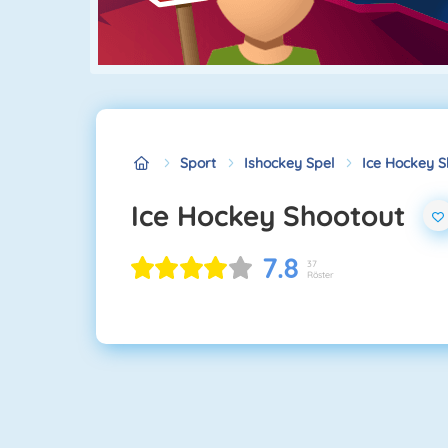
Sport
Ishockey Spel
Ice Hockey S
Ice Hockey Shootout
7.8
37
Röster