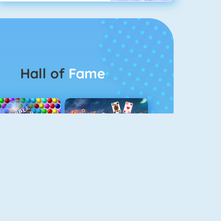
Hall of
Fame
Bubbel Game 3
Crescent Solitaire 3