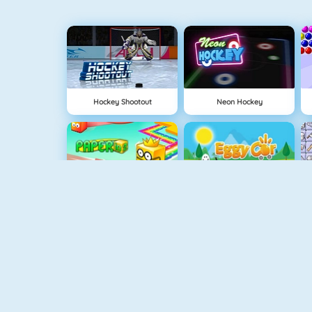
Hockey Shootout
Neon Hockey
Paper.io 2
Eggy Car
Mahjong Connect
Basketball Legends 2020