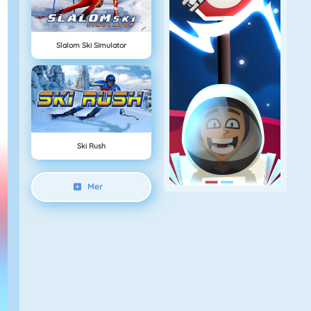
Slalom Ski Simulator
Ski Rush
Mer