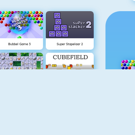
Bubbel Game 3
Super Stapelaar 2
Connect 2
Cubefield
Appel Schieten
Goudzoeker 1