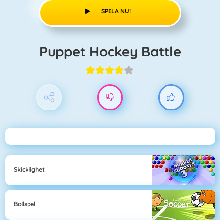
SPELA NU!
Puppet Hockey Battle
Skicklighet
Bollspel