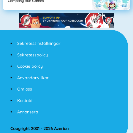
Company Run Games
Sekretessinställningar
Sekretesspolicy
Cookie policy
Anvandarvillkor
Om oss
Kontakt
Annonsera
Copyright 2001 - 2026 Azerion