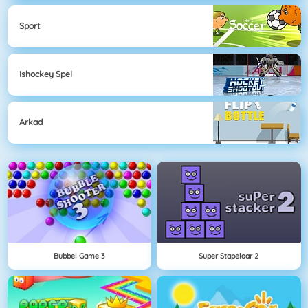
Sport
Ishockey Spel
Arkad
Bubbel Game 3
Super Stapelaar 2