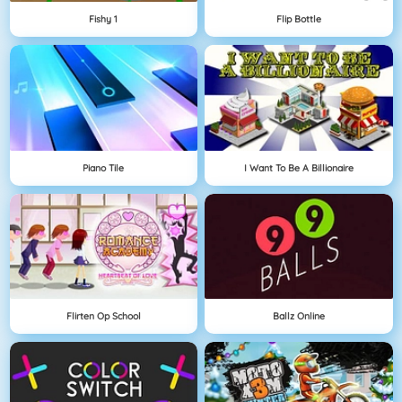
Fishy 1
Flip Bottle
Piano Tile
I Want To Be A Billionaire
Flirten Op School
Ballz Online