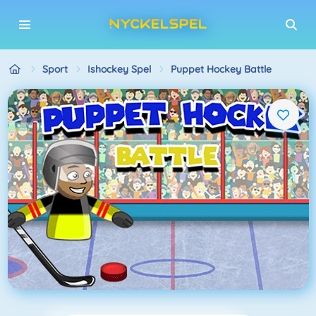
Sport
Ishockey Spel
Puppet Hockey Battle