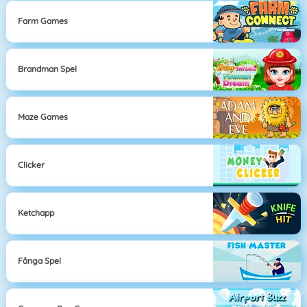
Farm Games
Brandman Spel
Maze Games
Clicker
Ketchapp
Fånga Spel