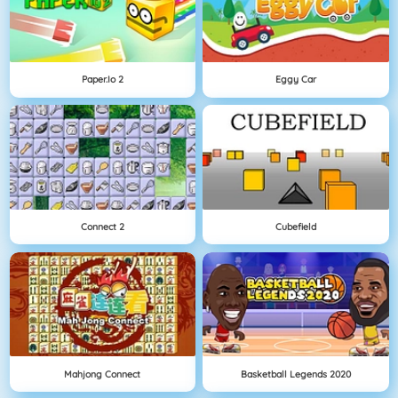
Paper.io 2
Eggy Car
Connect 2
Cubefield
Mahjong Connect
Basketball Legends 2020