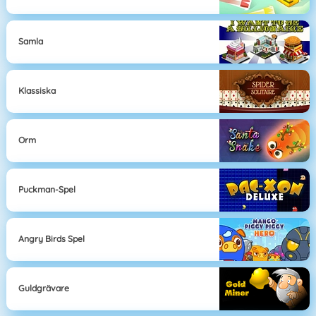
Samla
Klassiska
Orm
Puckman-Spel
Angry Birds Spel
Guldgrävare