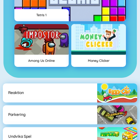
Tetris 1
Among Us Online
Money Clicker
Reaktion
Parkering
Undvika Spel