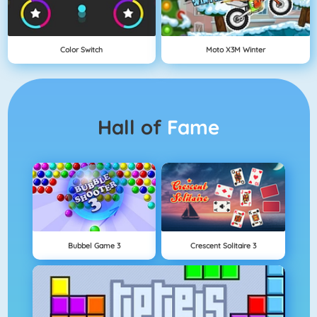
Color Switch
Moto X3M Winter
Hall of
Fame
Bubbel Game 3
Crescent Solitaire 3