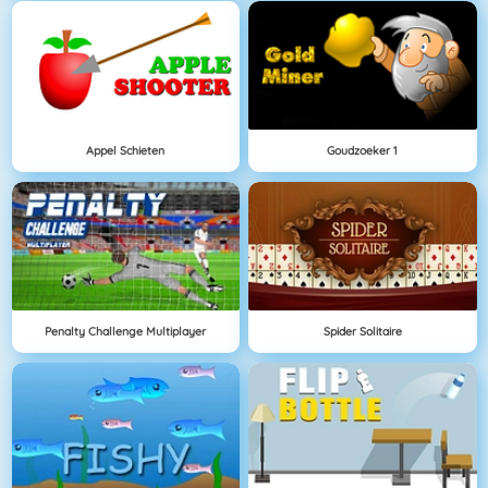
Appel Schieten
Goudzoeker 1
Penalty Challenge Multiplayer
Spider Solitaire