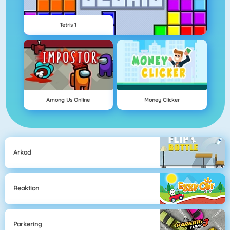
Tetris 1
Among Us Online
Money Clicker
Arkad
Reaktion
Parkering