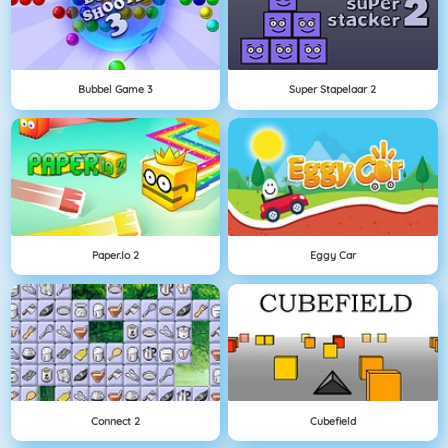
Bubbel Game 3
Super Stapelaar 2
Paper.io 2
Eggy Car
Connect 2
Cubefield