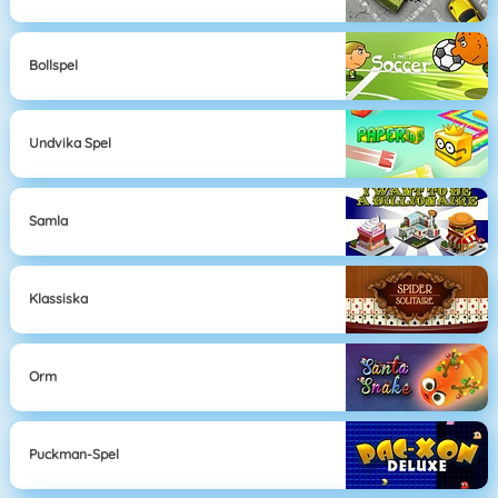
Bollspel
Undvika Spel
Samla
Klassiska
Orm
Puckman-Spel