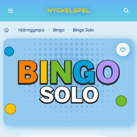
Hjärngympa
Bingo
Bingo Solo