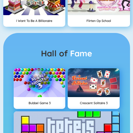
I Want To Be A Billionaire
Flirten Op School
Hall of
Fame
Bubbel Game 3
Crescent Solitaire 3