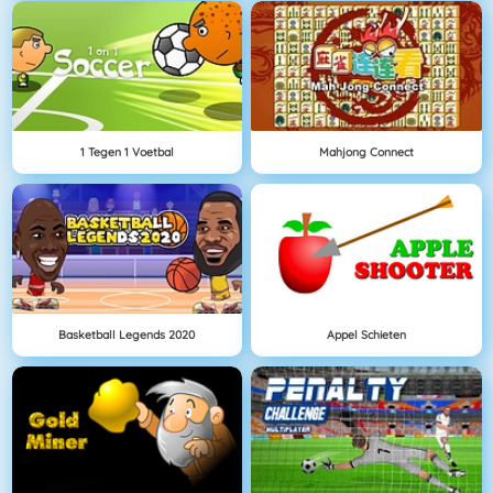
1 Tegen 1 Voetbal
Mahjong Connect
Basketball Legends 2020
Appel Schieten