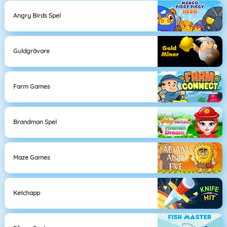
Angry Birds Spel
Guldgrävare
Farm Games
Brandman Spel
Maze Games
Ketchapp