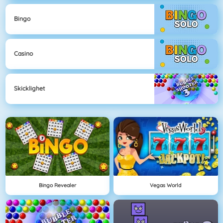
Bingo
Casino
Skicklighet
Bingo Revealer
Vegas World