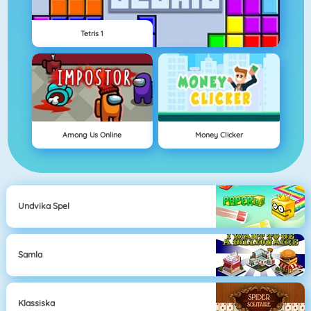
Tetris 1
Among Us Online
Money Clicker
Undvika Spel
Samla
Klassiska