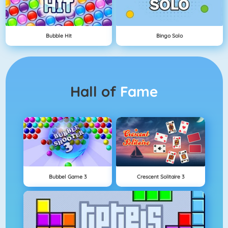
Bubble Hit
Bingo Solo
Hall of
Fame
Bubbel Game 3
Crescent Solitaire 3