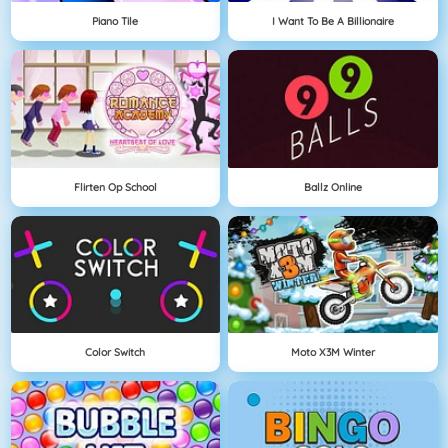
Piano Tile
I Want To Be A Billionaire
Flirten Op School
Ballz Online
Color Switch
Moto X3M Winter