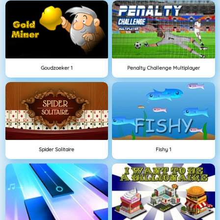
Goudzoeker 1
Penalty Challenge Multiplayer
Spider Solitaire
Fishy 1