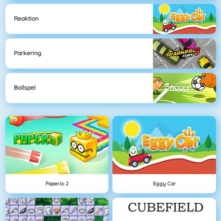
Reaktion
Parkering
Bollspel
Paper.io 2
Eggy Car