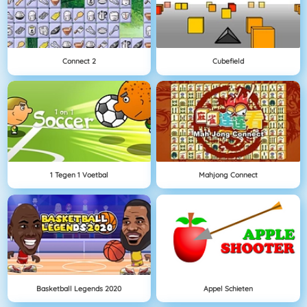
Connect 2
Cubefield
1 Tegen 1 Voetbal
Mahjong Connect
Basketball Legends 2020
Appel Schieten