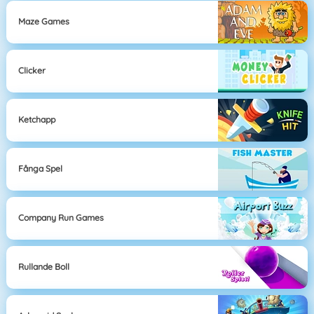
Maze Games
Clicker
Ketchapp
Fånga Spel
Company Run Games
Rullande Boll