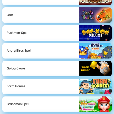
Orm
Puckman-Spel
Angry Birds Spel
Guldgrävare
Farm Games
Brandman Spel