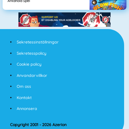
Arkanoid Spel
Sekretessinställningar
Sekretesspolicy
Cookie policy
Anvandarvillkor
Om oss
Kontakt
Annonsera
Copyright 2001 - 2026 Azerion