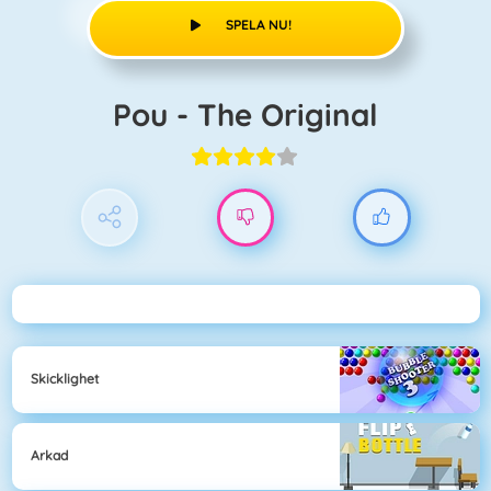
SPELA NU!
Pou - The Original
Skicklighet
Arkad