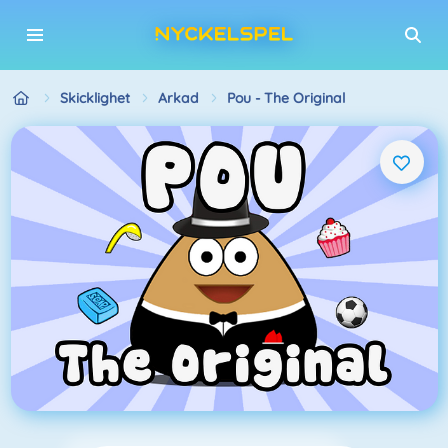
Skicklighet
Arkad
Pou - The Original