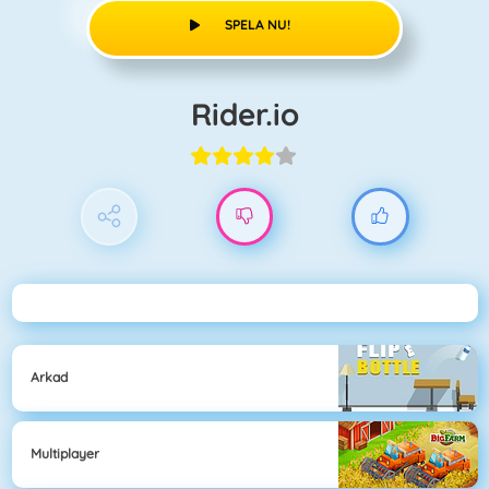
SPELA NU!
Rider.io
Arkad
Multiplayer