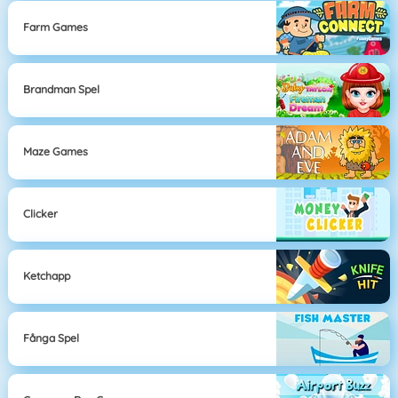
Farm Games
Brandman Spel
Maze Games
Clicker
Ketchapp
Fånga Spel