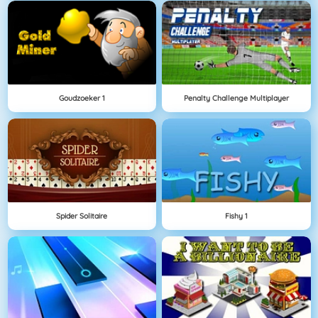
Goudzoeker 1
Penalty Challenge Multiplayer
Spider Solitaire
Fishy 1