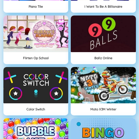
Piano Tile
I Want To Be A Billionaire
Flirten Op School
Ballz Online
Color Switch
Moto X3M Winter