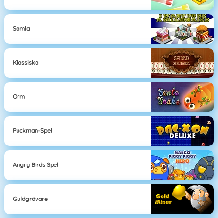
Samla
Klassiska
Orm
Puckman-Spel
Angry Birds Spel
Guldgrävare