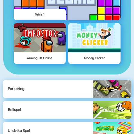
Tetris 1
Among Us Online
Money Clicker
Parkering
Bollspel
Undvika Spel