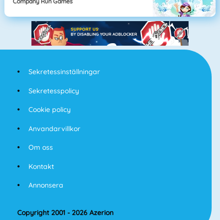
Company Run Games
Sekretessinställningar
Sekretesspolicy
Cookie policy
Anvandarvillkor
Om oss
Kontakt
Annonsera
Copyright 2001 - 2026 Azerion