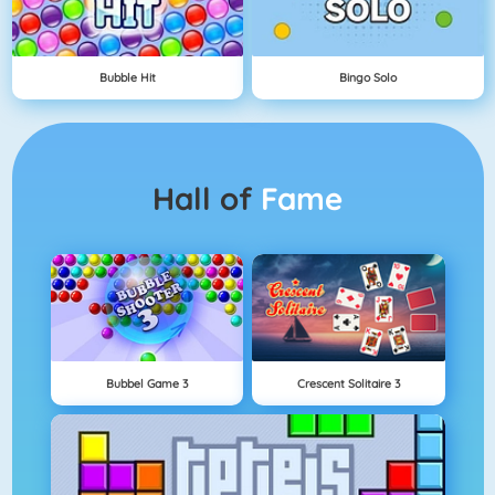
Bubble Hit
Bingo Solo
Hall of
Fame
Bubbel Game 3
Crescent Solitaire 3