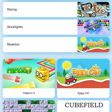
Racing
Skicklighet
Reaktion
Paper.io 2
Eggy Car