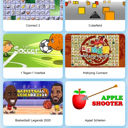
Connect 2
Cubefield
1 Tegen 1 Voetbal
Mahjong Connect
Basketball Legends 2020
Appel Schieten