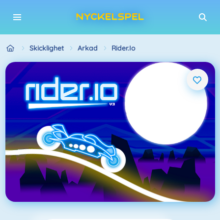
Skicklighet
Arkad
Rider.io