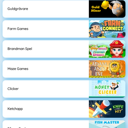
Guldgrävare
Farm Games
Brandman Spel
Maze Games
Clicker
Ketchapp