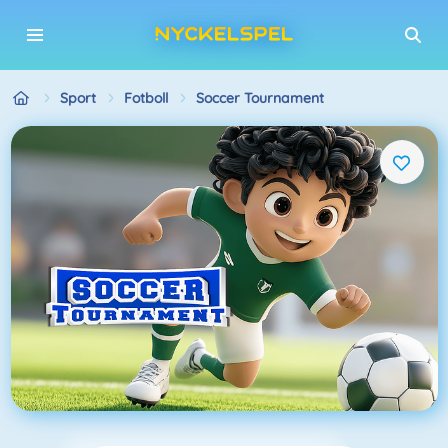
Sport
Fotboll
Soccer Tournament