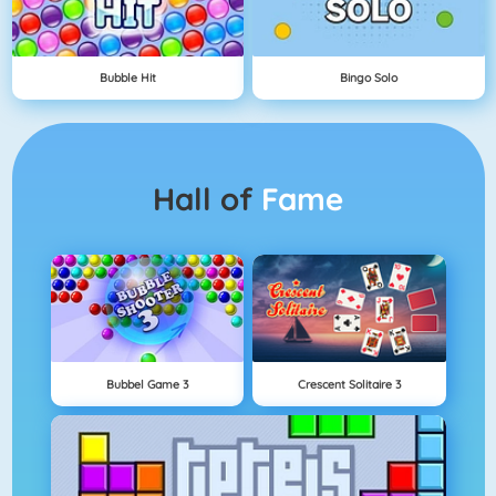
Bubble Hit
Bingo Solo
Hall of
Fame
Bubbel Game 3
Crescent Solitaire 3