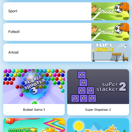
Sport
Fotboll
Arkad
Bubbel Game 3
Super Stapelaar 2