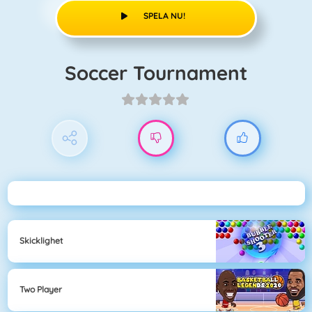
SPELA NU!
Soccer Tournament
Skicklighet
Two Player