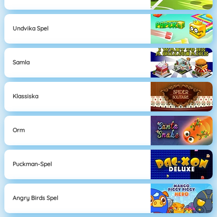
Undvika Spel
Samla
Klassiska
Orm
Puckman-Spel
Angry Birds Spel