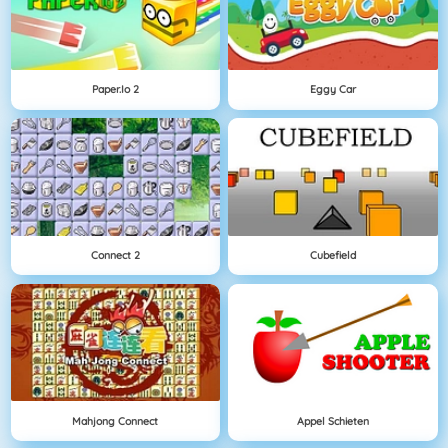
Paper.io 2
Eggy Car
Connect 2
Cubefield
Mahjong Connect
Appel Schieten