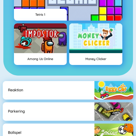
Tetris 1
Among Us Online
Money Clicker
Reaktion
Parkering
Bollspel