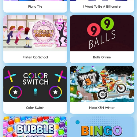
Piano Tile
I Want To Be A Billionaire
Flirten Op School
Ballz Online
Color Switch
Moto X3M Winter