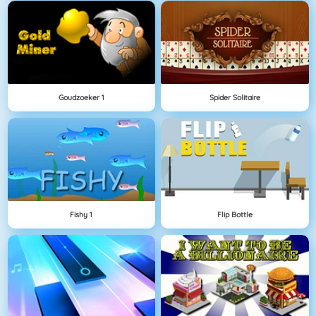
Goudzoeker 1
Spider Solitaire
Fishy 1
Flip Bottle