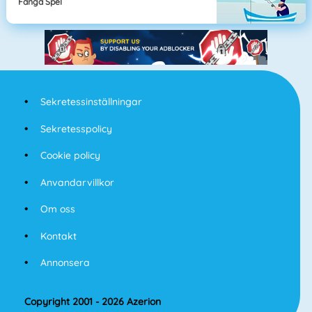
Fånga Spel
Sekretessinställningar
Sekretesspolicy
Cookie policy
Anvandarvillkor
Om oss
Kontakt
Annonsera
Copyright 2001 - 2026 Azerion