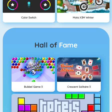
Color Switch
Moto X3M Winter
Hall of
Fame
Bubbel Game 3
Crescent Solitaire 3