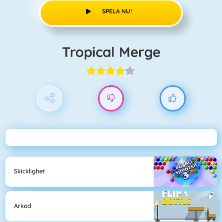
SPELA NU!
Tropical Merge
Skicklighet
Arkad