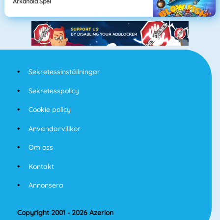
Arkanoid Spel
Sekretessinställningar
Sekretesspolicy
Cookie policy
Anvandarvillkor
Om oss
Kontakt
Annonsera
Copyright 2001 - 2026 Azerion