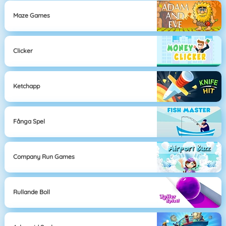
Maze Games
Clicker
Ketchapp
Fånga Spel
Company Run Games
Rullande Boll