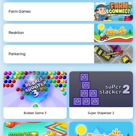
Farm Games
Reaktion
Parkering
Bubbel Game 3
Super Stapelaar 2