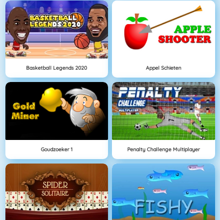
Basketball Legends 2020
Appel Schieten
Goudzoeker 1
Penalty Challenge Multiplayer