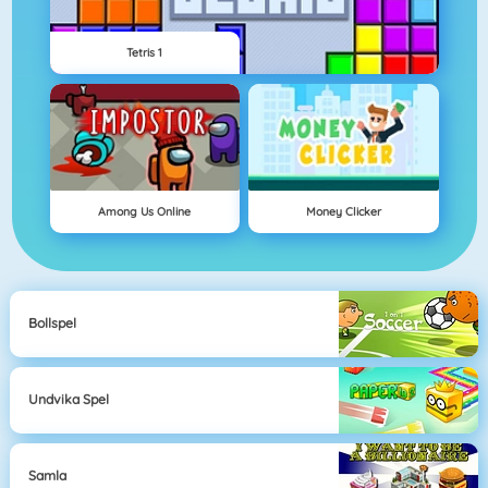
Tetris 1
Among Us Online
Money Clicker
Bollspel
Undvika Spel
Samla