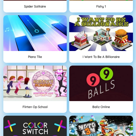
Spider Solitaire
Fishy 1
Piano Tile
I Want To Be A Billionaire
Flirten Op School
Ballz Online