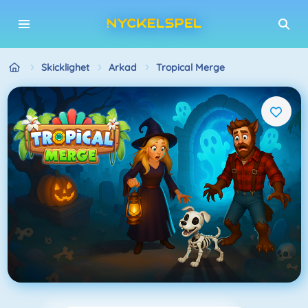
Skicklighet
Arkad
Tropical Merge