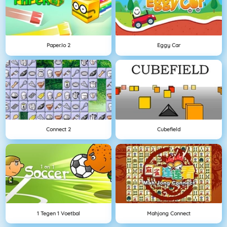
Paper.io 2
Eggy Car
Connect 2
Cubefield
1 Tegen 1 Voetbal
Mahjong Connect