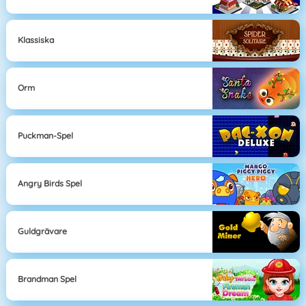
Klassiska
Orm
Puckman-Spel
Angry Birds Spel
Guldgrävare
Brandman Spel