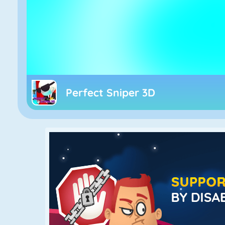
Perfect Sniper 3D