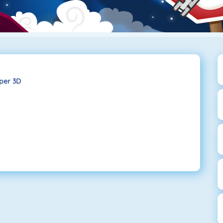
iper 3D