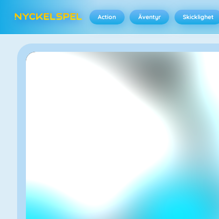
Action
Äventyr
Skicklighet