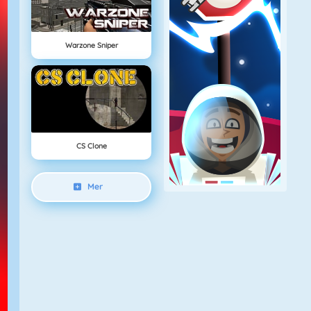
Warzone Sniper
CS Clone
Mer