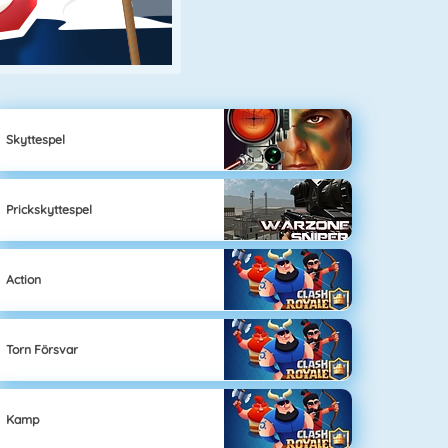
Skyttespel
Prickskyttespel
Action
Torn Försvar
Kamp