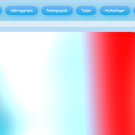
Hjärngympa
Pedagogisk
Tjejer
Multiplayer