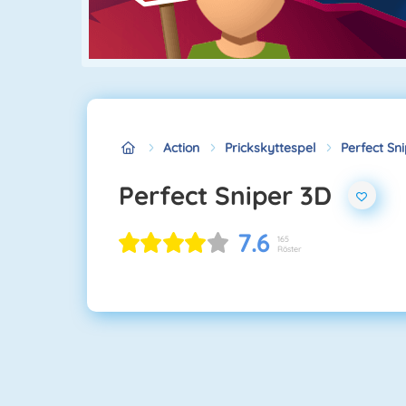
Action
Prickskyttespel
Perfect Sn
Perfect Sniper 3D
7.6
165
Röster