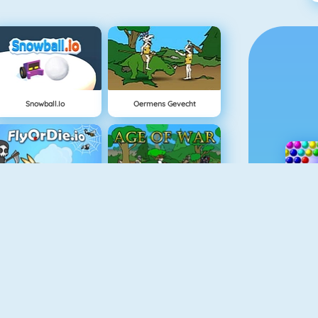
Snowball.io
Oermens Gevecht
FlyorDie.io
Age Of War
Vex 3
Wheelie Challenge