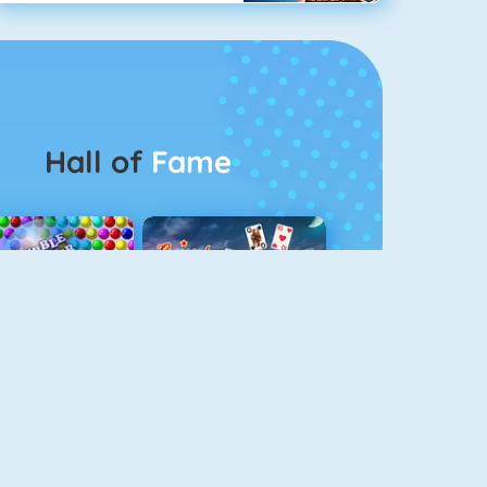
Hall of
Fame
Bubbel Game 3
Crescent Solitaire 3