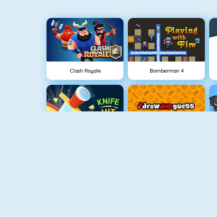
Clash Royale
Bomberman 4
Knife Hit
Draw And Guess
Geometry Challenge
Cursed Treasure