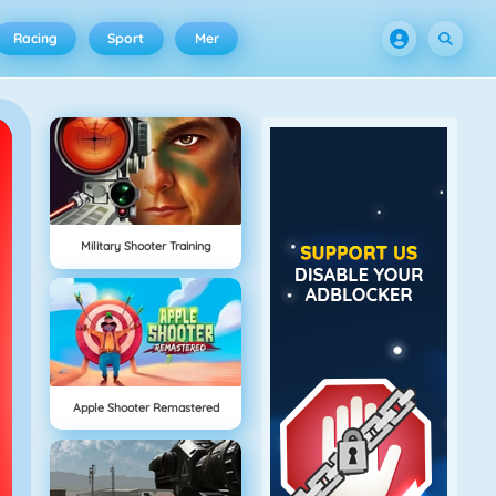
Racing
Sport
Mer
Military Shooter Training
Apple Shooter Remastered