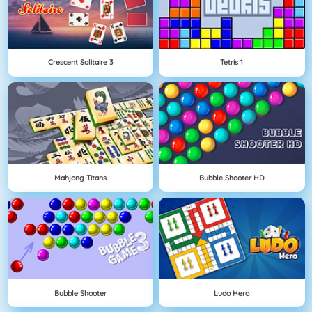
Crescent Solitaire 3
Tetris 1
Mahjong Titans
Bubble Shooter HD
Bubble Shooter
Ludo Hero