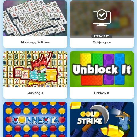
ENDAST PC
Mahjongg Solitaire
Mahjongcon
Mahjong 4
Unblock It