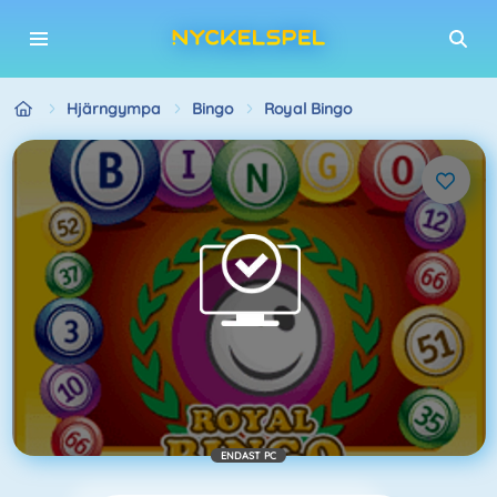
Hjärngympa
Bingo
Royal Bingo
ENDAST PC