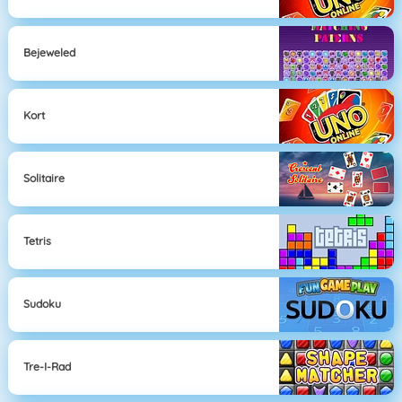
Bejeweled
Kort
Solitaire
Tetris
Sudoku
Tre-I-Rad