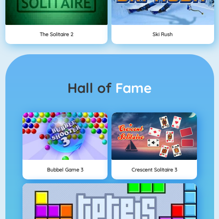
The Solitaire 2
Ski Rush
Hall of
Fame
Bubbel Game 3
Crescent Solitaire 3