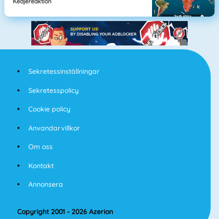
Kedjereaktion
Sekretessinställningar
Sekretesspolicy
Cookie policy
Anvandarvillkor
Om oss
Kontakt
Annonsera
Copyright 2001 - 2026 Azerion