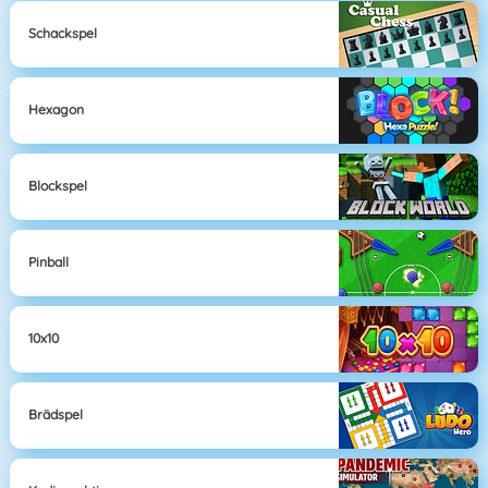
Schackspel
Hexagon
Blockspel
Pinball
10x10
Brädspel