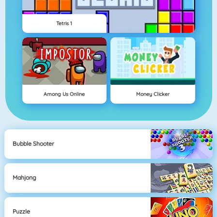
Tetris 1
Among Us Online
Money Clicker
Bubble Shooter
Mahjong
Puzzle