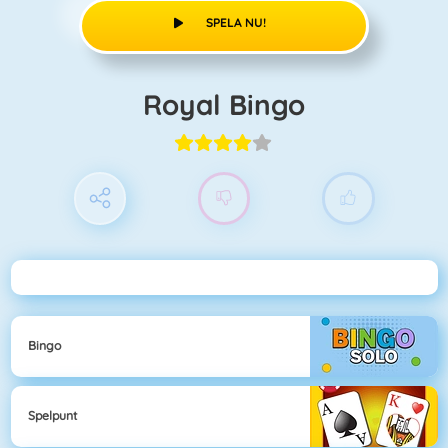
SPELA NU!
Royal Bingo
Bingo
Spelpunt