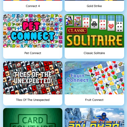
Connect 4
Gold Strike
Pet Connect
Classic Solitaire
Tiles Of The Unexpected
Fruit Connect