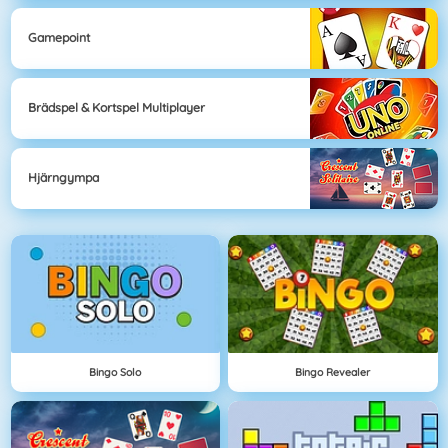
Gamepoint
Brädspel & Kortspel Multiplayer
Hjärngympa
Bingo Solo
Bingo Revealer