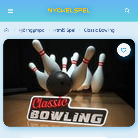
Hjärngympa
Html5 Spel
Classic Bowling