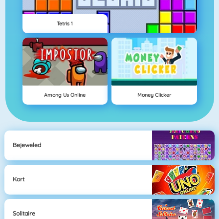
Tetris 1
Among Us Online
Money Clicker
Bejeweled
Kort
Solitaire