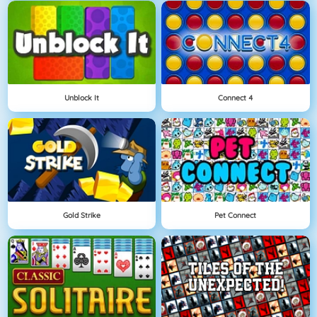
Unblock It
Connect 4
Gold Strike
Pet Connect