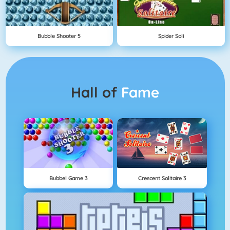
Bubble Shooter 5
Spider Soli
Hall of
Fame
Bubbel Game 3
Crescent Solitaire 3