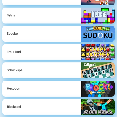
Tetris
Sudoku
Tre-I-Rad
Schackspel
Hexagon
Blockspel