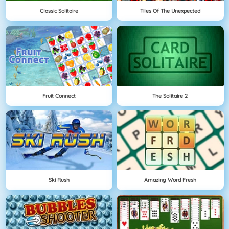
Classic Solitaire
Tiles Of The Unexpected
Fruit Connect
The Solitaire 2
Ski Rush
Amazing Word Fresh