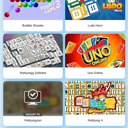
Bubble Shooter
Ludo Hero
Mahjongg Solitaire
Uno Online
ENDAST PC
Mahjongcon
Mahjong 4