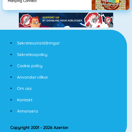
Mahjong Connect
Sekretessinställningar
Sekretesspolicy
Cookie policy
Anvandarvillkor
Om oss
Kontakt
Annonsera
Copyright 2001 - 2026 Azerion