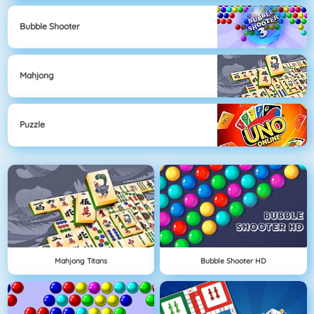
Bubble Shooter
Mahjong
Puzzle
Mahjong Titans
Bubble Shooter HD