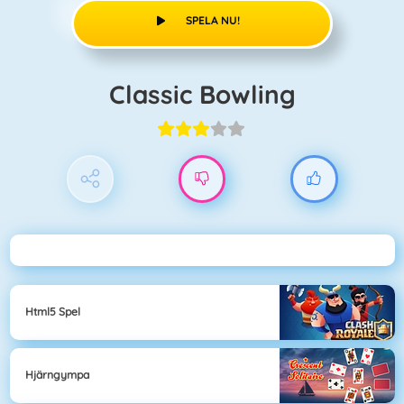
SPELA NU!
Classic Bowling
Html5 Spel
Hjärngympa