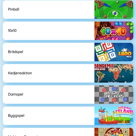
Pinball
10x10
Brädspel
Kedjereaktion
Damspel
Byggspel