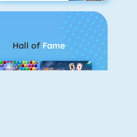
Hall of
Fame
Bubbel Game 3
Crescent Solitaire 3