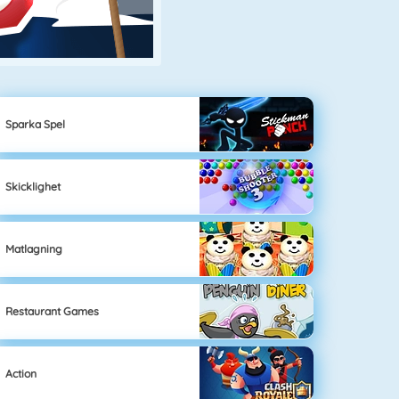
Sparka Spel
Skicklighet
Matlagning
Restaurant Games
Action