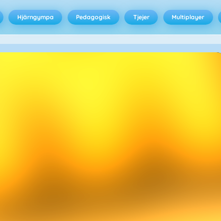
Hjärngympa
Pedagogisk
Tjejer
Multiplayer