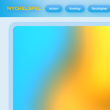
Action
Äventyr
Skicklighet