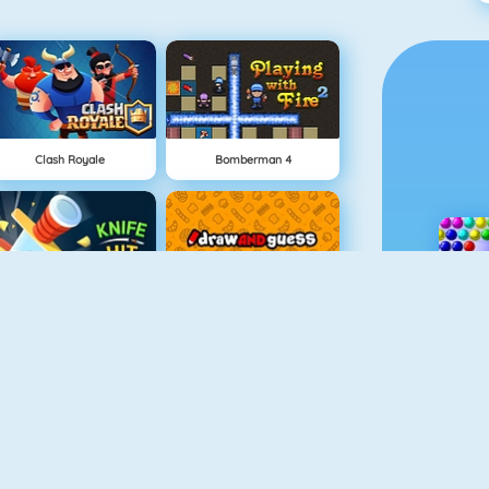
Clash Royale
Bomberman 4
Knife Hit
Draw And Guess
Geometry Challenge
Cursed Treasure