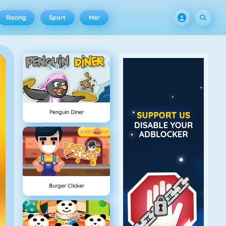
Racing
Sport
Mer
Penguin Diner
Burger Clicker