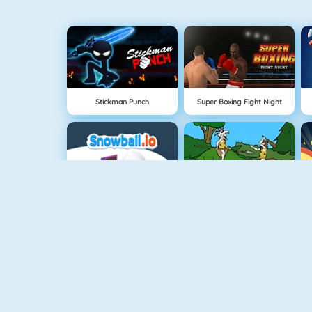
Stickman Punch
Super Boxing Fight Night
Snowball.io
Oermens Gevecht
FlyorDie.io
Age Of War