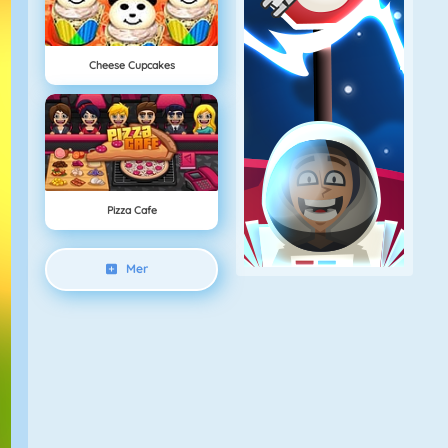
Cheese Cupcakes
Pizza Cafe
Mer