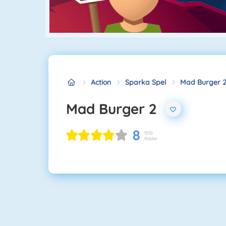
Action
Sparka Spel
Mad Burger 
Mad Burger 2
8
1510
Röster