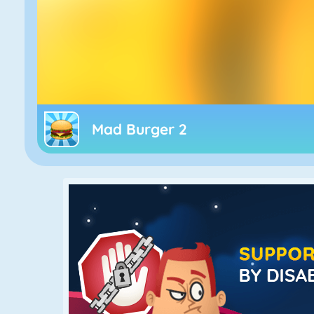
Mad Burger 2