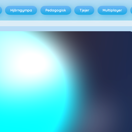
Hjärngympa
Pedagogisk
Tjejer
Multiplayer