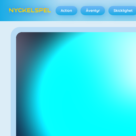
Action
Äventyr
Skicklighet