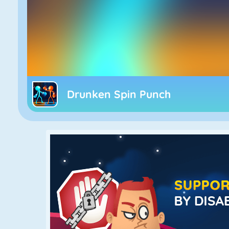
Drunken Spin Punch