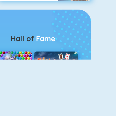
Hall of
Fame
Bubbel Game 3
Crescent Solitaire 3