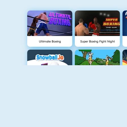
Ultimate Boxing
Super Boxing Fight Night
Snowball.io
Oermens Gevecht
FlyorDie.io
Age Of War