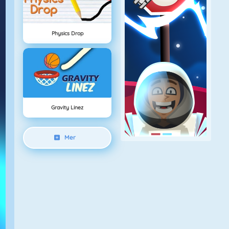
Physics Drop
Gravity Linez
Mer