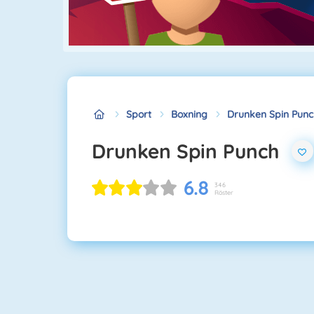
Sport
Boxning
Drunken Spin Punc
Drunken Spin Punch
6.8
346
Röster