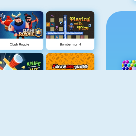
Clash Royale
Bomberman 4
Knife Hit
Draw And Guess
Geometry Challenge
Cursed Treasure