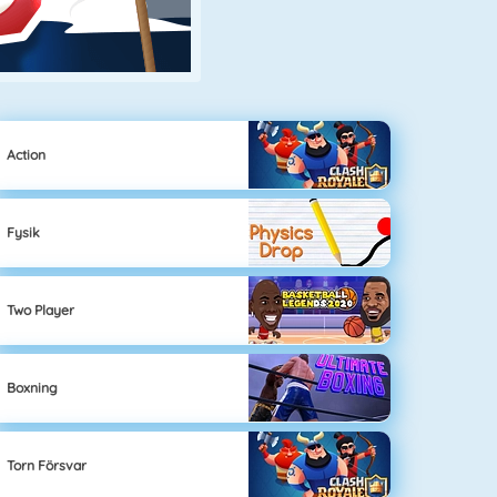
Action
Fysik
Two Player
Boxning
Torn Försvar