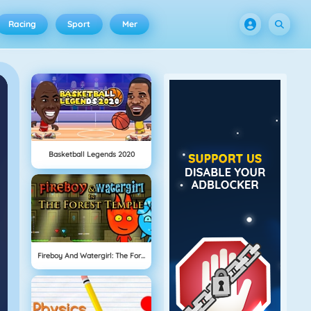
Racing
Sport
Mer
Basketball Legends 2020
Fireboy And Watergirl: The Forrest Temple