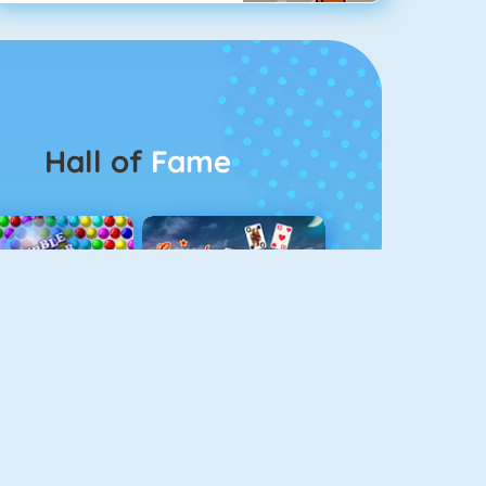
Hall of
Fame
Bubbel Game 3
Crescent Solitaire 3