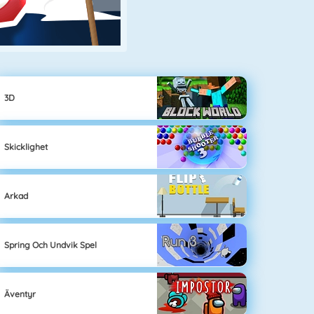
3D
Skicklighet
Arkad
Spring Och Undvik Spel
Äventyr