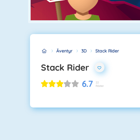
Äventyr
3D
Stack Rider
Stack Rider
6.7
22
Röster