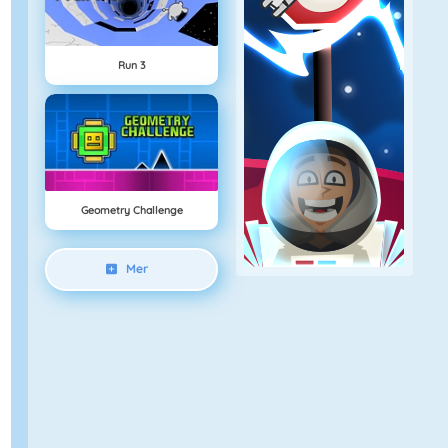
Run 3
Geometry Challenge
Mer