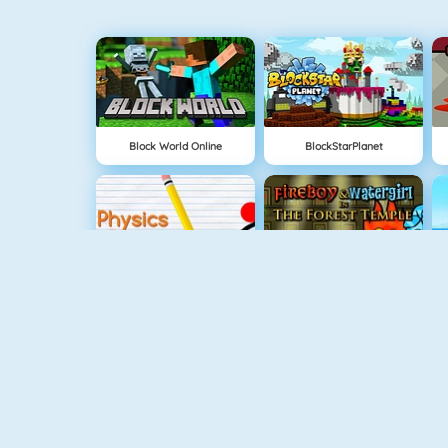
Block World Online
BlockStarPlanet
Physics Drop
Fireboy And Watergirl: The Forrest Temple
Escape Mystery Room
Fireboy And Watergirl: The Light Temple