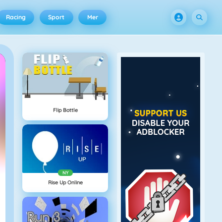
Racing
Sport
Mer
Flip Bottle
NY
Rise Up Online