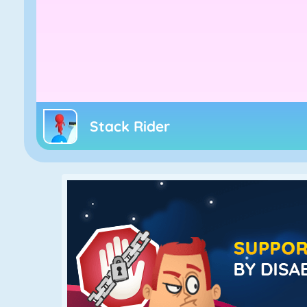
Stack Rider