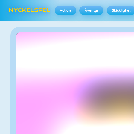
Action
Äventyr
Skicklighet