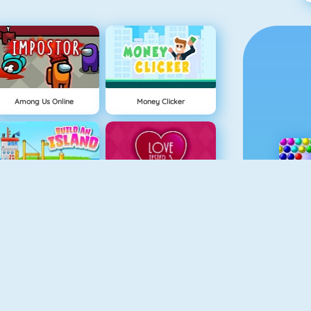
Among Us Online
Money Clicker
Eiland Opbouwen
Love Tester 3
Ice Queen New Year Makeover
Moto X3M Spooky Land