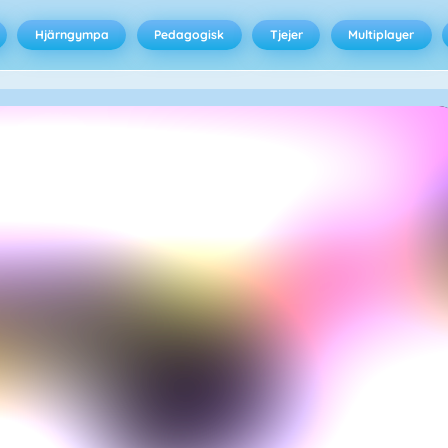
Hjärngympa
Pedagogisk
Tjejer
Multiplayer