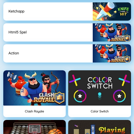
Ketchapp
Html5 Spel
Action
Clash Royale
Color Switch