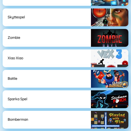
Skyttespel
Zombie
Xiao Xiao
Battle
Sparka Spel
Bomberman