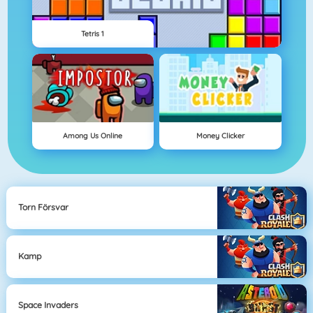
Tetris 1
Among Us Online
Money Clicker
Torn Försvar
Kamp
Space Invaders