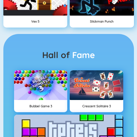
Vex 5
Stickman Punch
Hall of
Fame
Bubbel Game 3
Crescent Solitaire 3