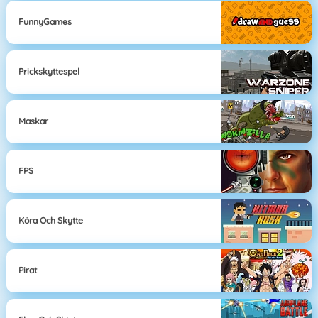
FunnyGames
Prickskyttespel
Maskar
FPS
Köra Och Skytte
Pirat