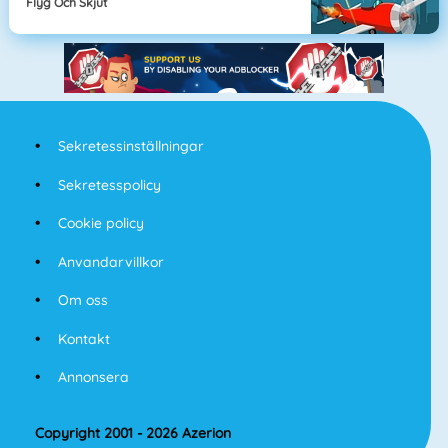
Flyg Och Skjut
Sekretessinställningar
Sekretesspolicy
Cookie policy
Anvandarvillkor
Om oss
Kontakt
Annonsera
Copyright 2001 - 2026 Azerion