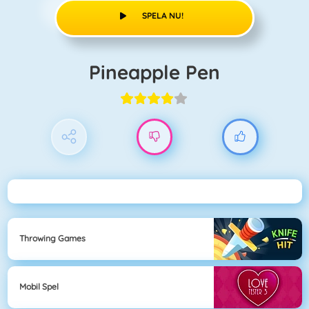
SPELA NU!
Pineapple Pen
Throwing Games
Mobil Spel