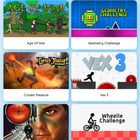
Age Of War
Geometry Challenge
Cursed Treasure
Vex 3