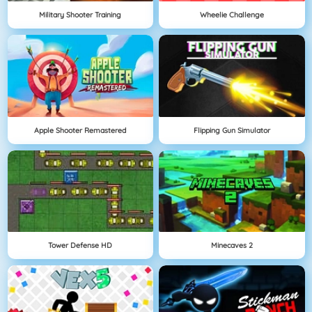
Military Shooter Training
Wheelie Challenge
Apple Shooter Remastered
Flipping Gun Simulator
Tower Defense HD
Minecaves 2