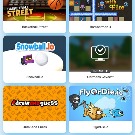
Basketball Street
Bomberman 4
ENDAST PC
Snowball.io
Oermens Gevecht
Draw And Guess
FlyorDie.io