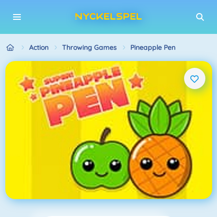
Action
Throwing Games
Pineapple Pen