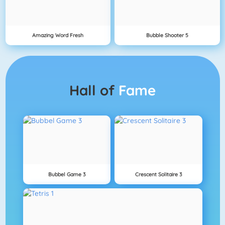
Amazing Word Fresh
Bubble Shooter 5
Hall of
Fame
Bubbel Game 3
Crescent Solitaire 3