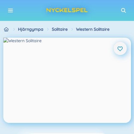
Hjärngympa
Solitaire
Western Solitaire