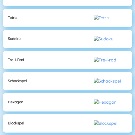
Tetris
Sudoku
Tre-I-Rad
Schackspel
Hexagon
Blockspel