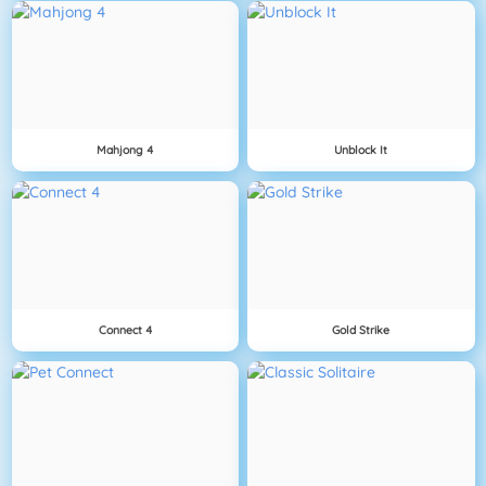
Mahjong 4
Unblock It
Connect 4
Gold Strike