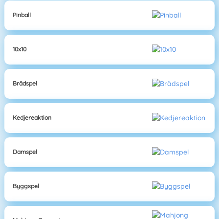
Pinball
10x10
Brädspel
Kedjereaktion
Damspel
Byggspel