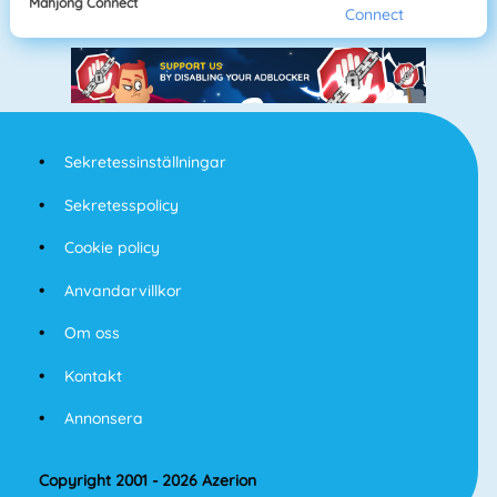
Mahjong Connect
Sekretessinställningar
Sekretesspolicy
Cookie policy
Anvandarvillkor
Om oss
Kontakt
Annonsera
Copyright 2001 - 2026 Azerion