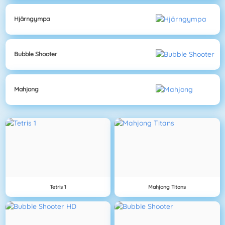
Hjärngympa
Bubble Shooter
Mahjong
Tetris 1
Mahjong Titans