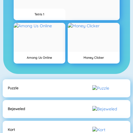
Tetris 1
Among Us Online
Money Clicker
Puzzle
Bejeweled
Kort