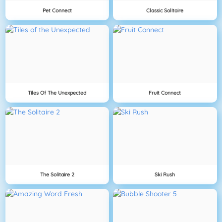
Pet Connect
Classic Solitaire
Tiles Of The Unexpected
Fruit Connect
The Solitaire 2
Ski Rush