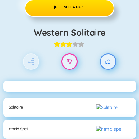
SPELA NU!
Western Solitaire
Solitaire
Html5 Spel