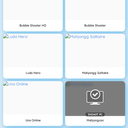
Bubble Shooter HD
Bubble Shooter
Ludo Hero
Mahjongg Solitaire
ENDAST PC
Uno Online
Mahjongcon