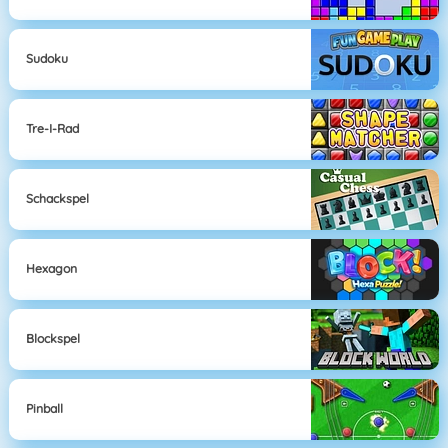
Sudoku
Tre-I-Rad
Schackspel
Hexagon
Blockspel
Pinball