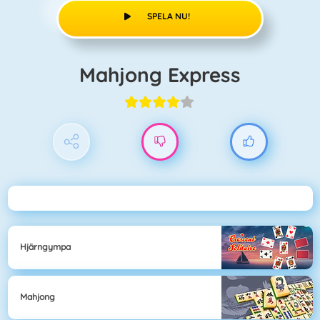
SPELA NU!
Mahjong Express
Hjärngympa
Mahjong