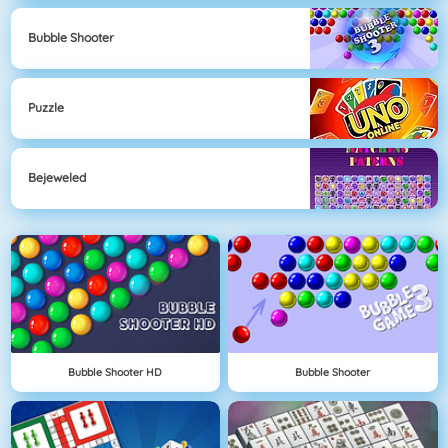
Bubble Shooter
Puzzle
Bejeweled
Bubble Shooter HD
Bubble Shooter