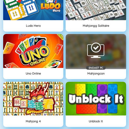
Ludo Hero
Mahjongg Solitaire
ENDAST PC
Uno Online
Mahjongcon
Mahjong 4
Unblock It