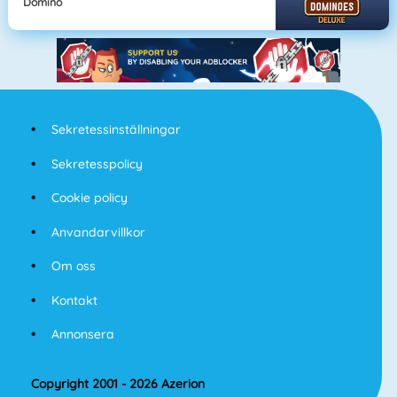
Domino
Sekretessinställningar
Sekretesspolicy
Cookie policy
Anvandarvillkor
Om oss
Kontakt
Annonsera
Copyright 2001 - 2026 Azerion