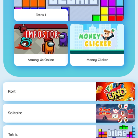
Tetris 1
Among Us Online
Money Clicker
Kort
Solitaire
Tetris