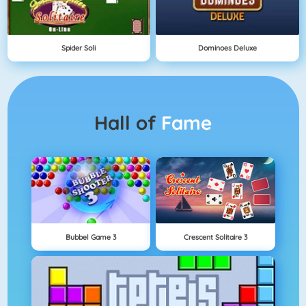
Spider Soli
Dominoes Deluxe
Hall of
Fame
Bubbel Game 3
Crescent Solitaire 3