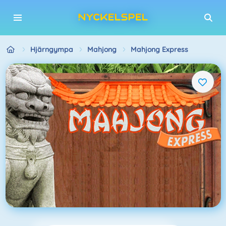
Hjärngympa
Mahjong
Mahjong Express