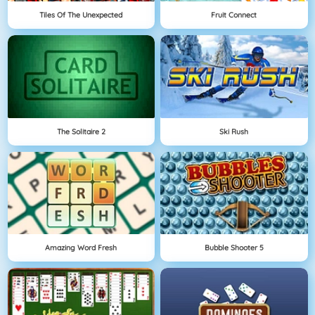
Tiles Of The Unexpected
Fruit Connect
The Solitaire 2
Ski Rush
Amazing Word Fresh
Bubble Shooter 5