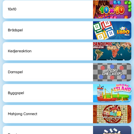
10x10
Brädspel
Kedjereaktion
Damspel
Byggspel
Mahjong Connect