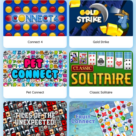
Connect 4
Gold Strike
Pet Connect
Classic Solitaire