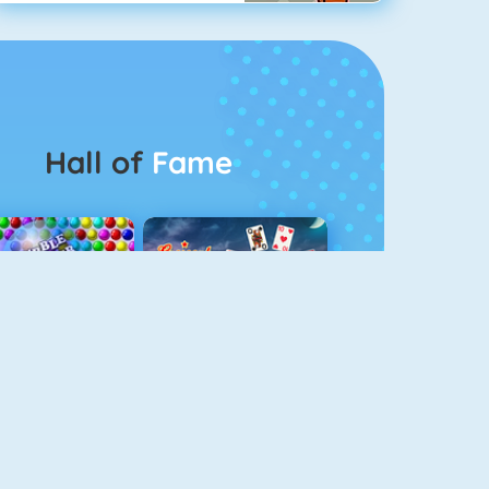
Hall of
Fame
Bubbel Game 3
Crescent Solitaire 3