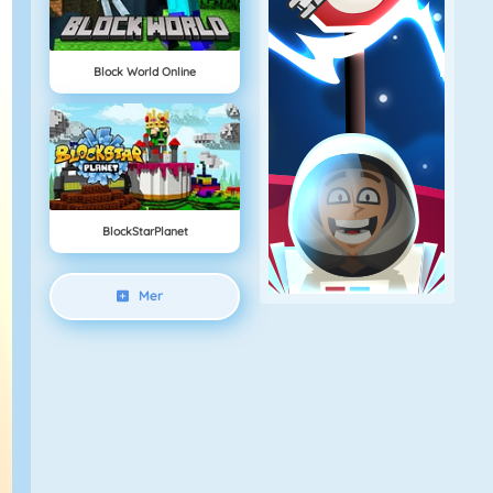
Block World Online
BlockStarPlanet
Mer