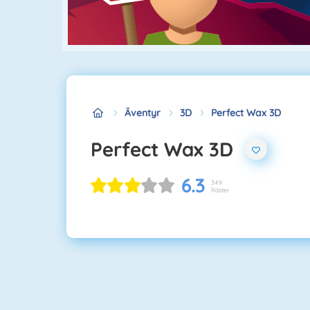
Äventyr
3D
Perfect Wax 3D
Perfect Wax 3D
6.3
349
Röster