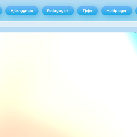
Hjärngympa
Pedagogisk
Tjejer
Multiplayer