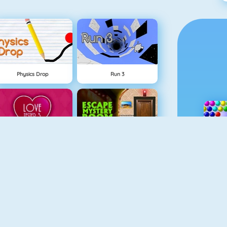
Physics Drop
Run 3
Love Tester 3
Escape Mystery Room
Moto X3M Spooky Land
Fireboy Och Watergirl 5: Element