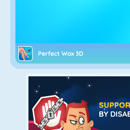
Perfect Wax 3D