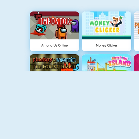
Among Us Online
Money Clicker
Fireboy And Watergirl: The Forrest Temple
Eiland Opbouwen
Fireboy And Watergirl: The Light Temple
Ice Queen New Year Makeover