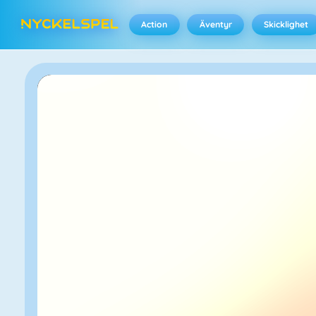
Action
Äventyr
Skicklighet