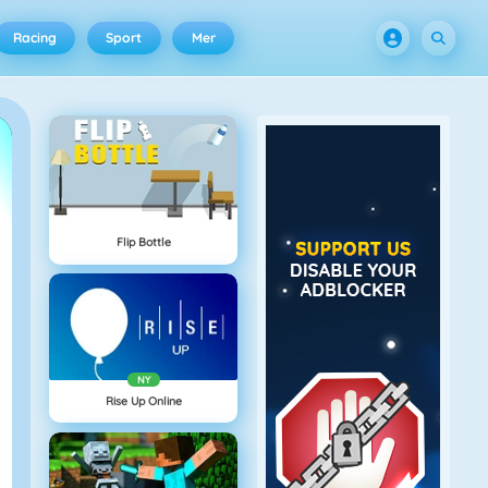
Racing
Sport
Mer
Flip Bottle
NY
Rise Up Online