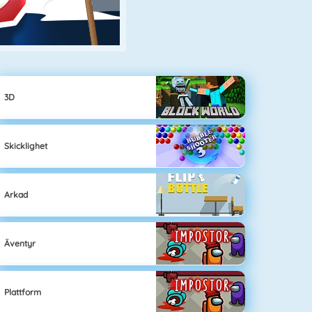
3D
Skicklighet
Arkad
Äventyr
Plattform